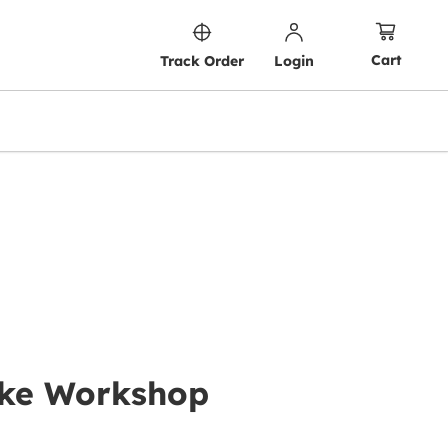
Cart
Track Order
Login
Cake Workshop