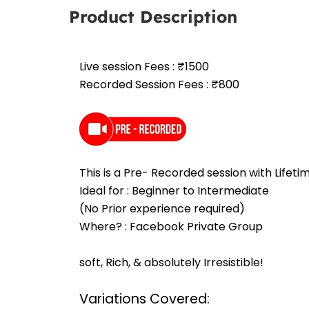
Product Description
Live session Fees : ₹1500
Recorded Session Fees : ₹800
This is a Pre- Recorded session with Lifet
Ideal for : Beginner to Intermediate
(No Prior experience required)
Where? : Facebook Private Group
soft, Rich, & absolutely Irresistible!
Variations Covered: