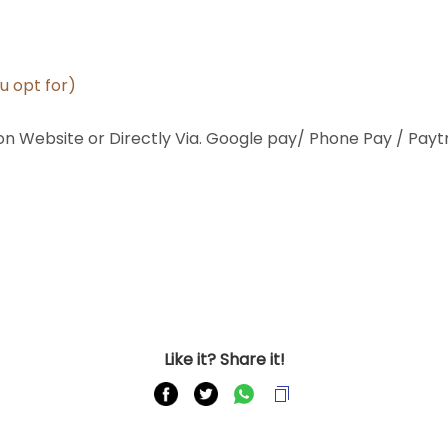
ou opt for)
 Website or Directly Via. Google pay/ Phone Pay / Payt
Like it? Share it!