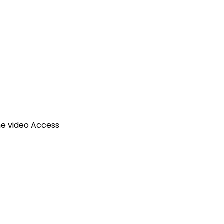
ime video Access