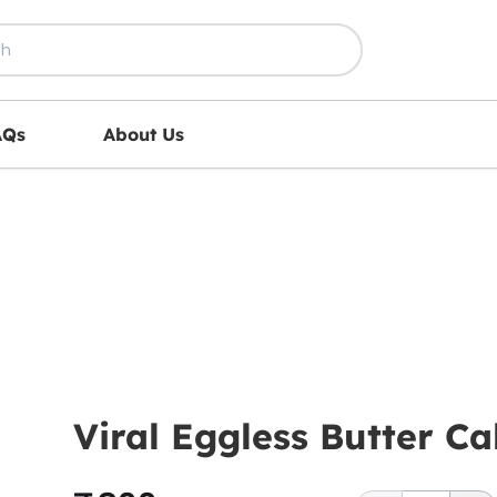
AQs
About Us
Viral Eggless Butter 