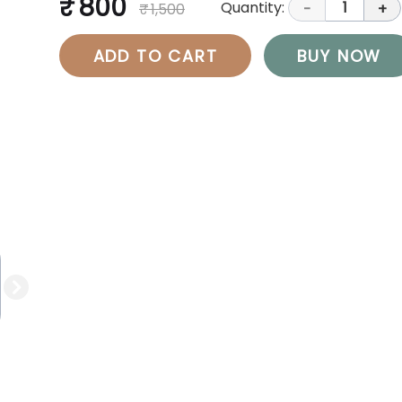
₹ 800
Quantity:
1
₹ 1,500
-
+
ADD TO CART
BUY NOW