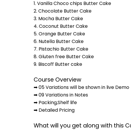
1. Vanilla Choco chips Butter Cake
2. Chocolate Butter Cake
3. Mocha Butter Cake
4. Coconut Butter Cake
5. Orange Butter Cake
6. Nutella Butter Cake
7. Pistachio Butter Cake
8. Gluten free Butter Cake
9. Biscoff Butter cake
Course Overview
➡ 05 Variations will be shown in live Demo
➡ 09 Variations in Notes
➡ Packing,Shelf life
➡ Detailed Pricing
What will you get along with this 