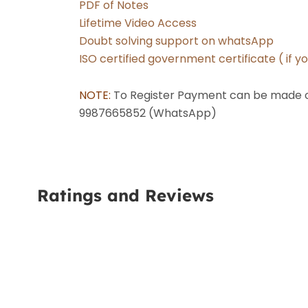
PDF of Notes
Lifetime Video Access
Doubt solving support on whatsApp
ISO certified government certificate ( if y
NOTE: 
To Register Payment can be made on
9987665852 (WhatsApp) 
Ratings and Reviews