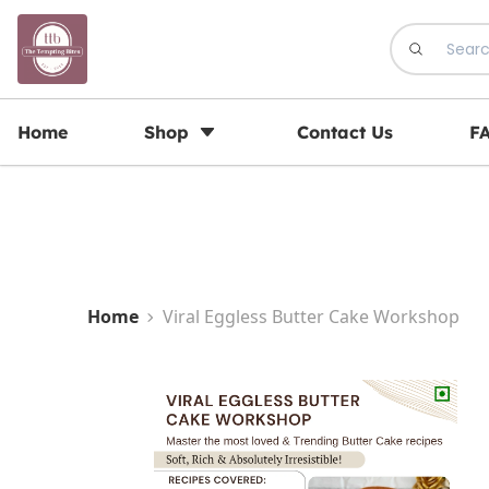
Registration Open for May Batch
Home
Shop
Contact Us
F
Home
Viral Eggless Butter Cake Workshop