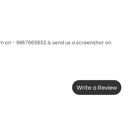
m on - 9987665852 & send us a screenshot on 
Write a Review