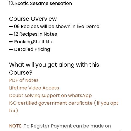
12. Exotic Sesame sensation
Course Overview
➡ 09 Recipes will be shown in live Demo
➡ 12 Recipes in Notes
➡ Packing,Shelf life
➡ Detailed Pricing
What will you get along with this 
Course?
PDF of Notes
Lifetime Video Access
Doubt solving support on whatsApp
﻿ISO certified government certificate ( if you opt 
for)
NOTE: 
To Register Payment can be made on 