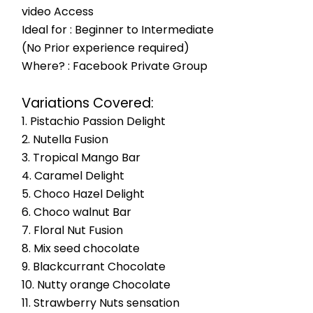
video Access
Ideal for : Beginner to Intermediate
(No Prior experience required)
Where? : Facebook Private Group
Variations Covered:
1. Pistachio Passion Delight
2. Nutella Fusion
3. Tropical Mango Bar
4. Caramel Delight
5. Choco Hazel Delight
6. Choco walnut Bar
7. Floral Nut Fusion
8. Mix seed chocolate
9. Blackcurrant Chocolate
10. Nutty orange Chocolate
11. Strawberry Nuts sensation