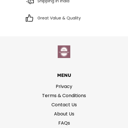
Shipping in India
Great Value & Quality
MENU
Privacy
Terms & Conditions
Contact Us
About Us
FAQs