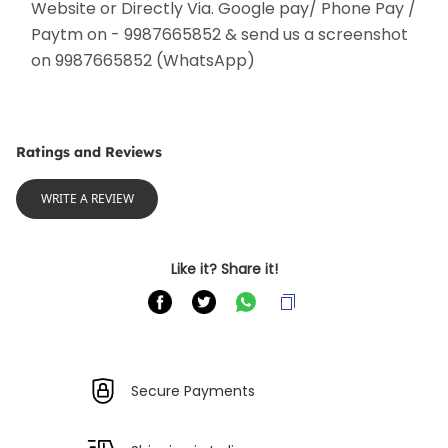
Website or Directly Via. Google pay/ Phone Pay / 
Paytm on - 9987665852 & send us a screenshot 
on 9987665852 (WhatsApp) 
Ratings and Reviews
WRITE A REVIEW
Like it? Share it!
Secure Payments