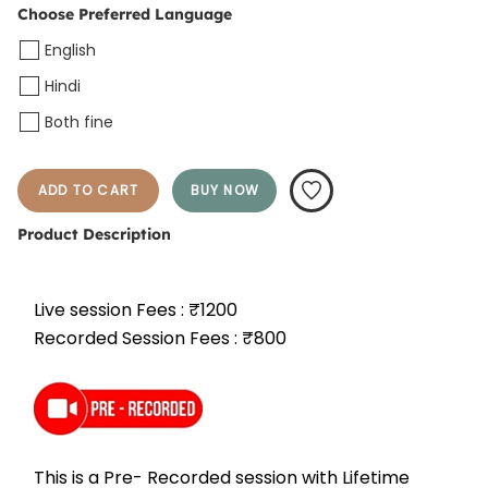
Choose Preferred Language
English
Hindi
Both fine
ADD TO CART
BUY NOW
Product Description
Live session Fees : ₹1200
Recorded Session Fees : ₹800
This is a Pre- Recorded session with Lifetime 