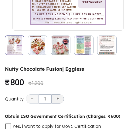
Nutty Chocolate Fusion| Eggless
₹ 800
₹ 1,200
Quantity:
-
1
+
Obtain ISO Government Certification
(Charges: ₹ 600)
Yes, i want to apply for Govt. Certification