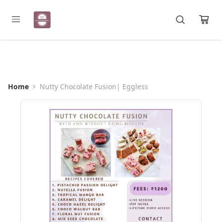
Registration Open for May Batch
Home
Nutty Chocolate Fusion| Eggless